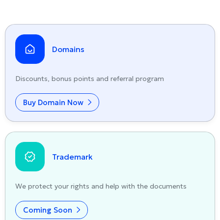
Domains
Discounts, bonus points and referral program
Buy Domain Now
Trademark
We protect your rights and help with the documents
Coming Soon