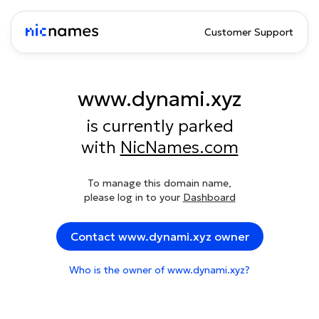
Customer Support
www.dynami.xyz
is currently parked
with
NicNames.com
To manage this domain name,
please log in to your
Dashboard
Contact www.dynami.xyz owner
Who is the owner of www.dynami.xyz?